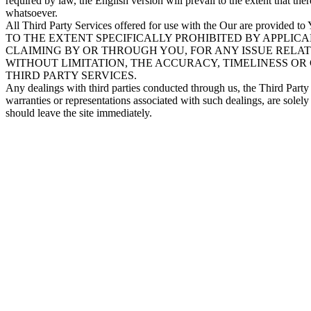
required by law, the English version will prevail to the extent that th
whatsoever.
All Third Party Services offered for use with the Our are provided to
TO THE EXTENT SPECIFICALLY PROHIBITED BY APPLICA
CLAIMING BY OR THROUGH YOU, FOR ANY ISSUE RELATI
WITHOUT LIMITATION, THE ACCURACY, TIMELINESS OR
THIRD PARTY SERVICES.
Any dealings with third parties conducted through us, the Third Party 
warranties or representations associated with such dealings, are solely
should leave the site immediately.