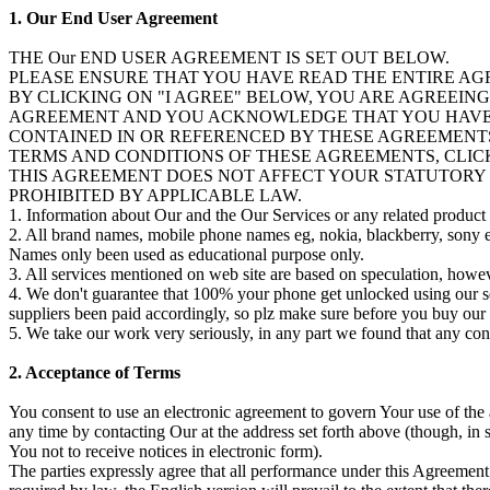
1. Our End User Agreement
THE Our END USER AGREEMENT IS SET OUT BELOW.
PLEASE ENSURE THAT YOU HAVE READ THE ENTIRE AG
BY CLICKING ON "I AGREE" BELOW, YOU ARE AGREEIN
AGREEMENT AND YOU ACKNOWLEDGE THAT YOU HAVE R
CONTAINED IN OR REFERENCED BY THESE AGREEMENTS
TERMS AND CONDITIONS OF THESE AGREEMENTS, CLICK
THIS AGREEMENT DOES NOT AFFECT YOUR STATUTORY R
PROHIBITED BY APPLICABLE LAW.
1. Information about Our and the Our Services or any related product or
2. All brand names, mobile phone names eg, nokia, blackberry, sony er
Names only been used as educational purpose only.
3. All services mentioned on web site are based on speculation, howev
4. We don't guarantee that 100% your phone get unlocked using our ser
suppliers been paid accordingly, so plz make sure before you buy our 
5. We take our work very seriously, in any part we found that any conte
2. Acceptance of Terms
You consent to use an electronic agreement to govern Your use of the
any time by contacting Our at the address set forth above (though, in
You not to receive notices in electronic form).
The parties expressly agree that all performance under this Agreement 