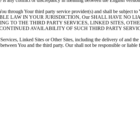
ere is any conflict or discrepancy in meaning between the English versio
 You through Your third party service provider(s) and shall be subject 
BLE LAW IN YOUR JURISDICTION, Our SHALL HAVE NO L
NG TO THE THIRD PARTY SERVICES, LINKED SITES, OTH
 CONTINUED AVAILABILITY OF SUCH THIRD PARTY SERVI
Services, Linked Sites or Other Sites, including the delivery of and th
 between You and the third party. Our shall not be responsible or liable 