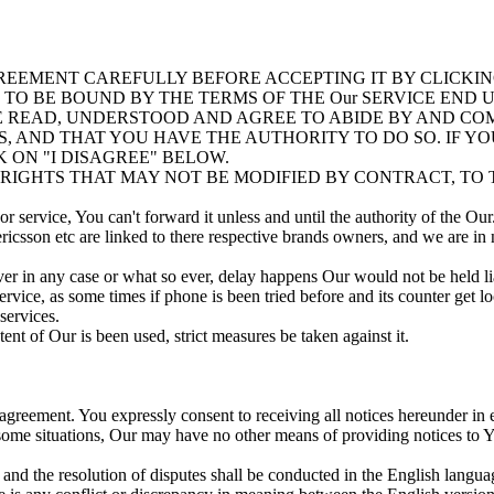
REEMENT CAREFULLY BEFORE ACCEPTING IT BY CLICKI
G TO BE BOUND BY THE TERMS OF THE Our SERVICE EN
EAD, UNDERSTOOD AND AGREE TO ABIDE BY AND COMP
, AND THAT YOU HAVE THE AUTHORITY TO DO SO. IF Y
 ON "I DISAGREE" BELOW.
IGHTS THAT MAY NOT BE MODIFIED BY CONTRACT, TO T
 service, You can't forward it unless and until the authority of the Our
icsson etc are linked to there respective brands owners, and we are in
er in any case or what so ever, delay happens Our would not be held li
vice, as some times if phone is been tried before and its counter get l
services.
nt of Our is been used, strict measures be taken against it.
 agreement. You expressly consent to receiving all notices hereunder i
 some situations, Our may have no other means of providing notices to 
and the resolution of disputes shall be conducted in the English languag