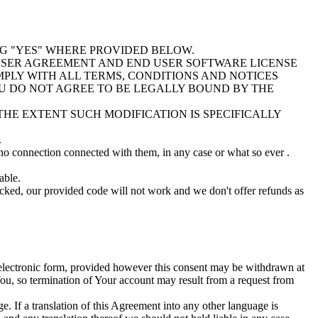
NG "YES" WHERE PROVIDED BELOW.
D USER AGREEMENT AND END USER SOFTWARE LICENSE
LY WITH ALL TERMS, CONDITIONS AND NOTICES
OU DO NOT AGREE TO BE LEGALLY BOUND BY THE
HE EXTENT SUCH MODIFICATION IS SPECIFICALLY
.
 no connection connected with them, in any case or what so ever .
able.
ocked, our provided code will not work and we don't offer refunds as
n electronic form, provided however this consent may be withdrawn at
You, so termination of Your account may result from a request from
e. If a translation of this Agreement into any other language is