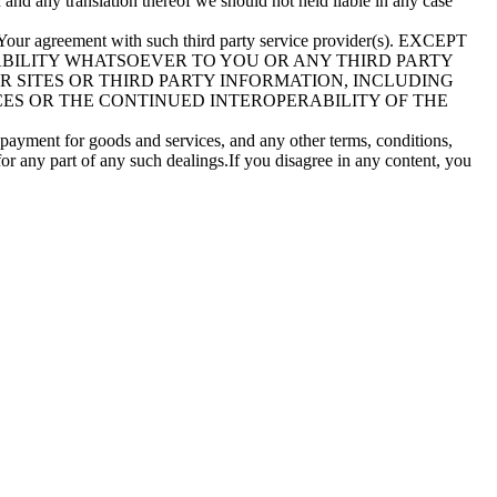
n and any translation thereof we should not held liable in any case
to Your agreement with such third party service provider(s). EXCEPT
IABILITY WHATSOEVER TO YOU OR ANY THIRD PARTY
ER SITES OR THIRD PARTY INFORMATION, INCLUDING
CES OR THE CONTINUED INTEROPERABILITY OF THE
e payment for goods and services, and any other terms, conditions,
for any part of any such dealings.If you disagree in any content, you