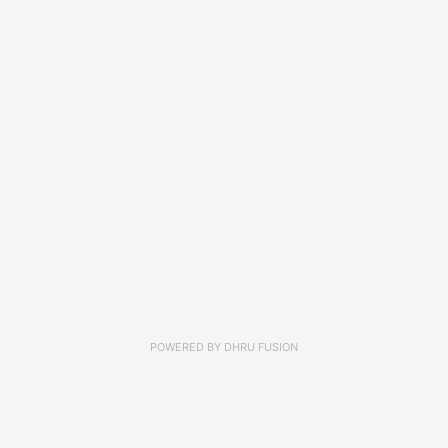
POWERED BY
DHRU FUSION