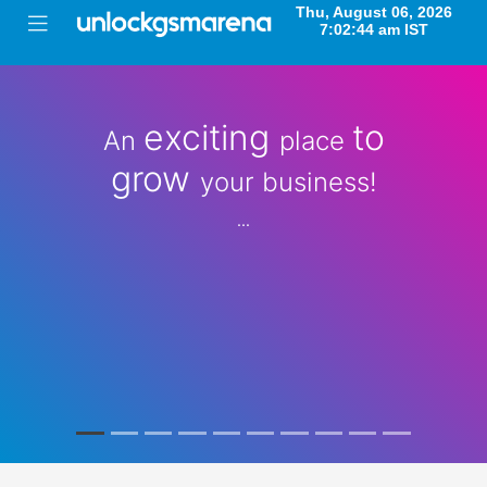
exciting
to
An
place
grow
your business!
...