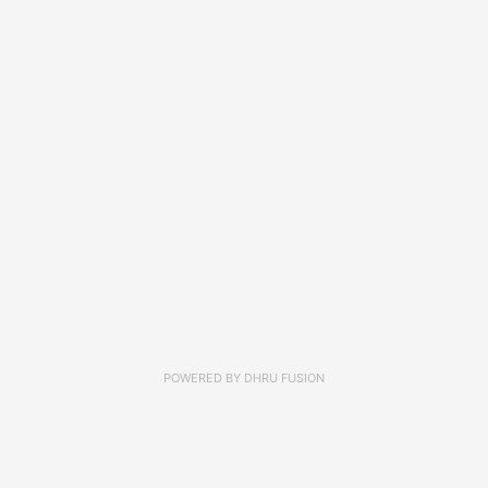
POWERED BY
DHRU FUSION