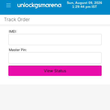
Track Order
IMEI:
Master Pin:
View Status