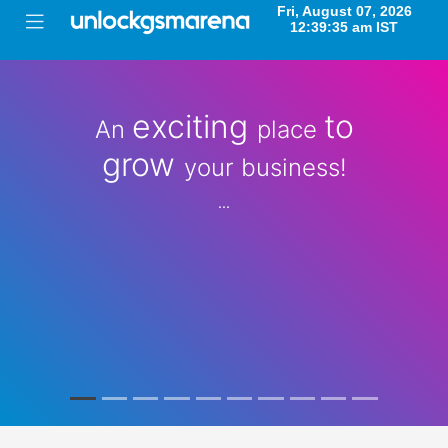
exciting
to
An
place
grow
your business!
...