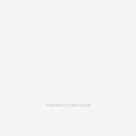
POWERED BY
DHRU FUSION